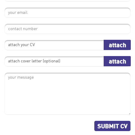
attach
attach your CV
attach
attach cover letter (optional)