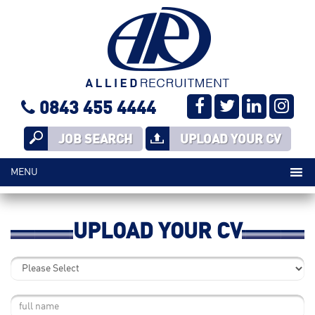
0843 455 4444
JOB SEARCH
UPLOAD YOUR CV
UPLOAD YOUR CV