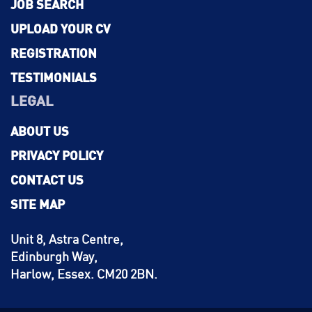
JOB SEARCH
UPLOAD YOUR CV
REGISTRATION
TESTIMONIALS
LEGAL
ABOUT US
PRIVACY POLICY
CONTACT US
SITE MAP
Unit 8, Astra Centre,
Edinburgh Way,
Harlow, Essex. CM20 2BN.