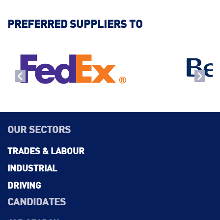
PREFERRED SUPPLIERS TO
OUR SECTORS
TRADES & LABOUR
INDUSTRIAL
DRIVING
CANDIDATES